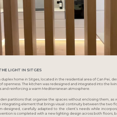
HE LIGHT IN SITGES
a duplex home in
Sitges
, located in the residential area of Can Pei, 
 of openness. The kitchen was redesigned and integrated into the livi
s and reinforcing a warm Mediterranean atmosphere.
en partitions that organise the spaces without enclosing them, as w
n integrating element that brings visual continuity between the two fl
m-designed, carefully adapted to the client’s needs while incorpora
vention is completed with a new lighting design across both floors, ba