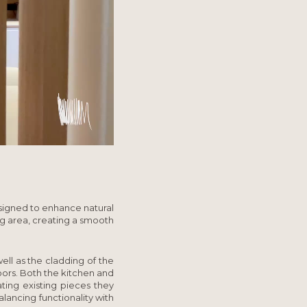
designed to enhance natural
ng area, creating a smooth
ell as the cladding of the
oors. Both the kitchen and
ting existing pieces they
lancing functionality with