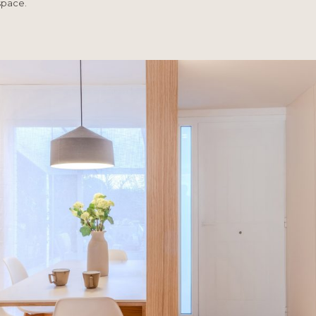
space.