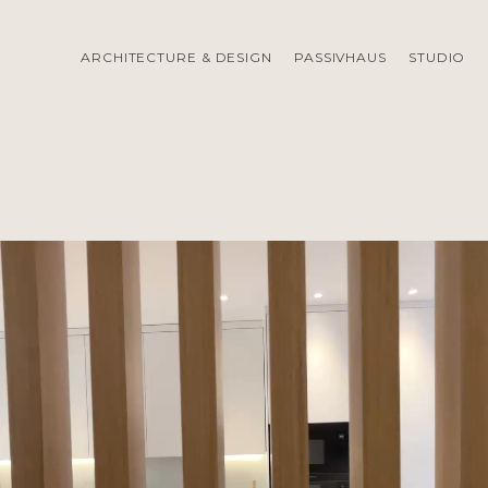
ARCHITECTURE & DESIGN
PASSIVHAUS
STUDIO