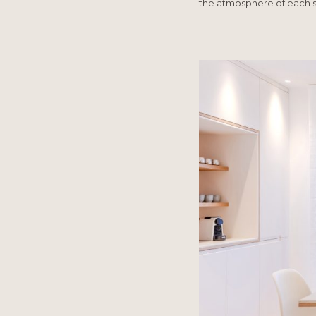
the atmosphere of each 