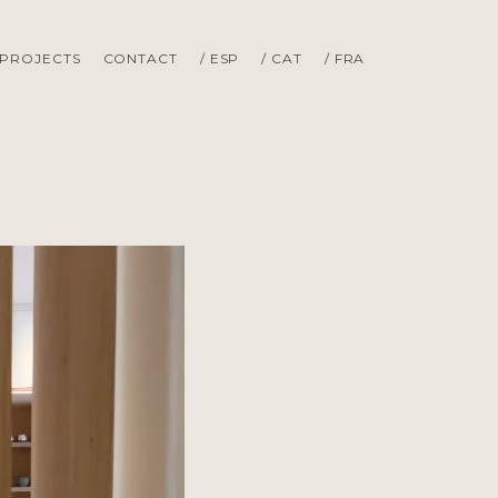
PROJECTS
CONTACT
/ ESP
/ CAT
/ FRA