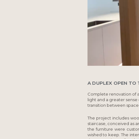
A DUPLEX OPEN TO T
Complete renovation of 
light and a greater sense
transition between space
The project includes wood
staircase, conceived as a
the furniture were custo
wished to keep. The inter